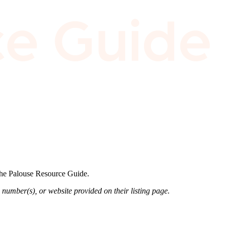
 the Palouse Resource Guide.
 number(s), or website provided on their listing page.