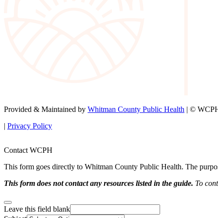
Provided & Maintained by
Whitman County Public Health
| © WCPH 
|
Privacy Policy
Contact WCPH
This form goes directly to Whitman County Public Health. The purpose 
This form does not contact any resources listed in the guide.
To conta
Leave this field blank