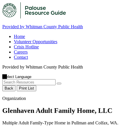
Provided by Whitman County Public Health
Home
Volunteer Opportunities
Crisis Hotline
Careers
Contact
Provided by Whitman County Public Health
Back
Print List
Organization
Glenhaven Adult Family Home, LLC
Multiple Adult Family-Type Home in Pullman and Colfax, WA.