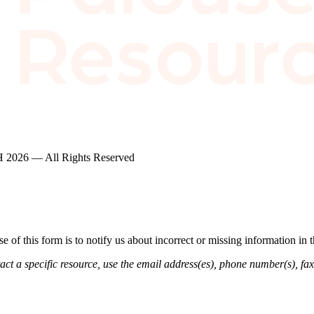
2026 — All Rights Reserved
of this form is to notify us about incorrect or missing information in
ct a specific resource, use the email address(es), phone number(s), fax