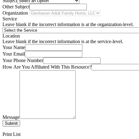
Subject
Other Subject
Organization
Service
Leave blank if the incorrect information is at the organization-level.
Location
Leave blank if the incorrect information is at the service-level.
Your Name
Your Email
Your Phone Number
How Are You Affiliated With This Resource?
Message
Submit
Print List