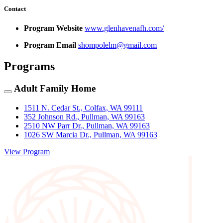
Contact
Program Website
www.glenhavenafh.com/
Program Email
shompolelm@gmail.com
Programs
Adult Family Home
1511 N. Cedar St., Colfax, WA 99111
352 Johnson Rd., Pullman, WA 99163
2510 NW Parr Dr., Pullman, WA 99163
1026 SW Marcia Dr., Pullman, WA 99163
View Program