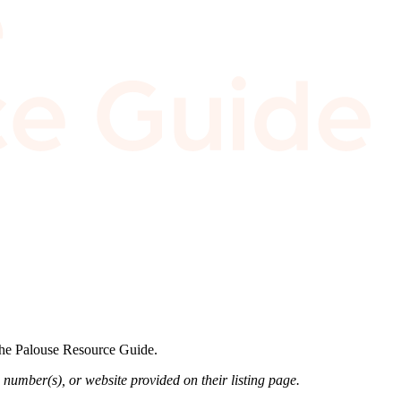
 the Palouse Resource Guide.
 number(s), or website provided on their listing page.