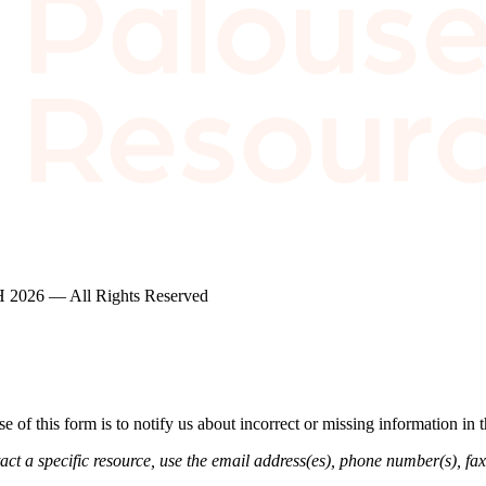
2026 — All Rights Reserved
of this form is to notify us about incorrect or missing information in
ct a specific resource, use the email address(es), phone number(s), fax