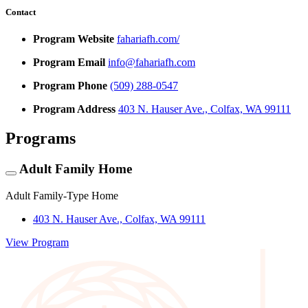
Contact
Program Website
fahariafh.com/
Program Email
info@fahariafh.com
Program Phone
(509) 288-0547
Program Address
403 N. Hauser Ave., Colfax, WA 99111
Programs
Adult Family Home
Adult Family-Type Home
403 N. Hauser Ave., Colfax, WA 99111
View Program