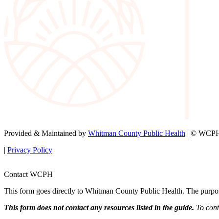
Provided & Maintained by
Whitman County Public Health
| © WCPH 
|
Privacy Policy
Contact WCPH
This form goes directly to Whitman County Public Health. The purpose 
This form does not contact any resources listed in the guide.
To conta