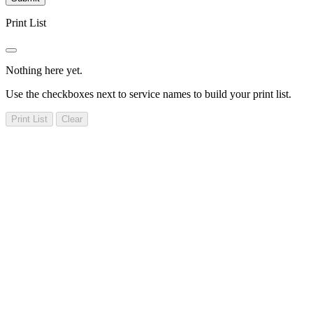
Print List
Nothing here yet.
Use the checkboxes next to service names to build your print list.
Print List
Clear