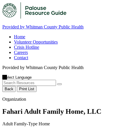
Provided by Whitman County Public Health
Home
Volunteer Opportunities
Crisis Hotline
Careers
Contact
Provided by Whitman County Public Health
Back
Print List
Organization
Fahari Adult Family Home, LLC
Adult Family-Type Home