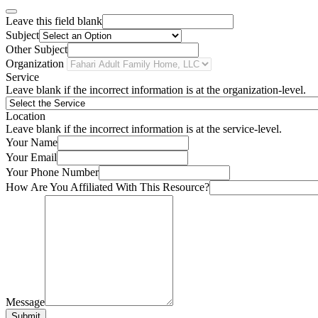
Leave this field blank
Subject
Other Subject
Organization
Service
Leave blank if the incorrect information is at the organization-level.
Location
Leave blank if the incorrect information is at the service-level.
Your Name
Your Email
Your Phone Number
How Are You Affiliated With This Resource?
Message
Submit