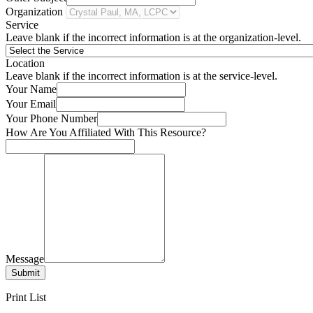
Organization
Service
Leave blank if the incorrect information is at the organization-level.
Location
Leave blank if the incorrect information is at the service-level.
Your Name
Your Email
Your Phone Number
How Are You Affiliated With This Resource?
Message
Submit
Print List