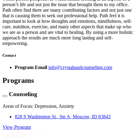
person’s life and not just the issue that brought them to my office.
Path often find there are many contributing factors and not just one
that is causing them to seek out professional help. Path feel it is
important to look at how thoughts and emotions, mindfulness, self-
care, nutrition, exercise, and many other aspects that make up who
we are as a person and are vital to healing. By using a more holistic
approach the results are much more long lasting and self-
empowering.
Contact
Program Email
info@crystalpaulcounseling.com
Programs
Counseling
Areas of Focus: Depression, Anxiety
828 S Washington St., Ste A, Moscow, ID 83843
View Program