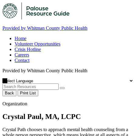
Provided by Whitman County Public Health
Home
Volunteer Opportunities
Crisis Hotline
Careers
Contact
Provided by Whitman County Public Health
Back
Print List
Organization
Crystal Paul, MA, LCPC
Crystal Path chooses to approach mental health counseling from a
whole person perspective, which means looking at all aspects of a