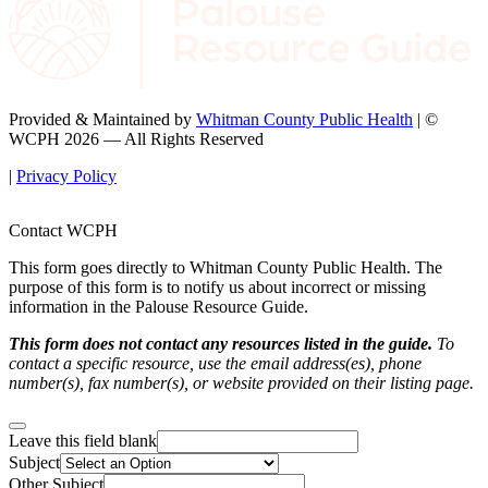
Provided & Maintained by
Whitman County Public Health
| ©
WCPH 2026 — All Rights Reserved
|
Privacy Policy
Contact WCPH
This form goes directly to Whitman County Public Health. The
purpose of this form is to notify us about incorrect or missing
information in the Palouse Resource Guide.
This form does not contact any resources listed in the guide.
To
contact a specific resource, use the email address(es), phone
number(s), fax number(s), or website provided on their listing page.
Leave this field blank
Subject
Other Subject