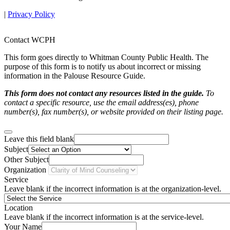
|
Privacy Policy
Contact WCPH
This form goes directly to Whitman County Public Health. The
purpose of this form is to notify us about incorrect or missing
information in the Palouse Resource Guide.
This form does not contact any resources listed in the guide.
To
contact a specific resource, use the email address(es), phone
number(s), fax number(s), or website provided on their listing page.
Leave this field blank
Subject
Other Subject
Organization
Service
Leave blank if the incorrect information is at the organization-level.
Location
Leave blank if the incorrect information is at the service-level.
Your Name