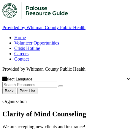
Provided by Whitman County Public Health
Home
Volunteer Opportunities
Crisis Hotline
Careers
Contact
Provided by Whitman County Public Health
Back
Print List
Organization
Clarity of Mind Counseling
We are accepting new clients and insurance!