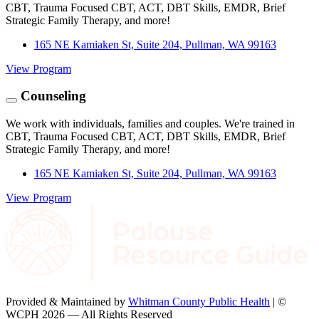
CBT, Trauma Focused CBT, ACT, DBT Skills, EMDR, Brief
Strategic Family Therapy, and more!
165 NE Kamiaken St, Suite 204, Pullman, WA 99163
View Program
Counseling
We work with individuals, families and couples. We're trained in
CBT, Trauma Focused CBT, ACT, DBT Skills, EMDR, Brief
Strategic Family Therapy, and more!
165 NE Kamiaken St, Suite 204, Pullman, WA 99163
View Program
Provided & Maintained by
Whitman County Public Health
| ©
WCPH 2026 — All Rights Reserved