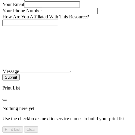
Your Email
Your Phone Number
How Are You Affiliated With This Resource?
Message
Submit
Print List
Nothing here yet.
Use the checkboxes next to service names to build your print list.
Print List
Clear