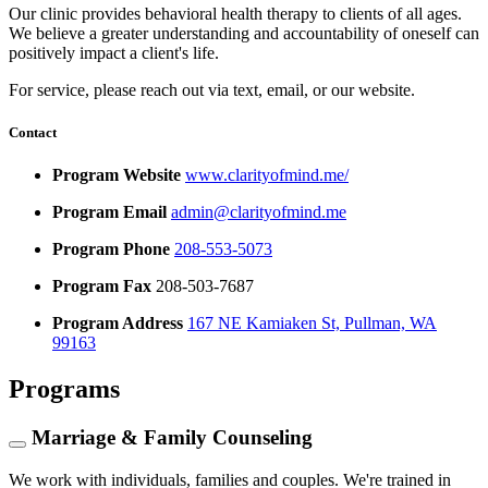
Our clinic provides behavioral health therapy to clients of all ages.
We believe a greater understanding and accountability of oneself can
positively impact a client's life.
For service, please reach out via text, email, or our website.
Contact
Program Website
www.clarityofmind.me/
Program Email
admin@clarityofmind.me
Program Phone
208-553-5073
Program Fax
208-503-7687
Program Address
167 NE Kamiaken St, Pullman, WA
99163
Programs
Marriage & Family Counseling
We work with individuals, families and couples. We're trained in