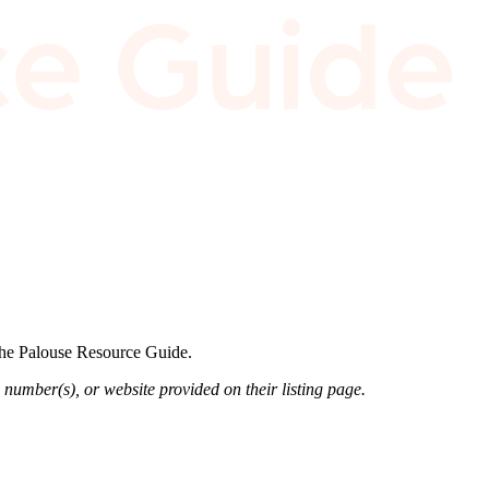
 the Palouse Resource Guide.
 number(s), or website provided on their listing page.