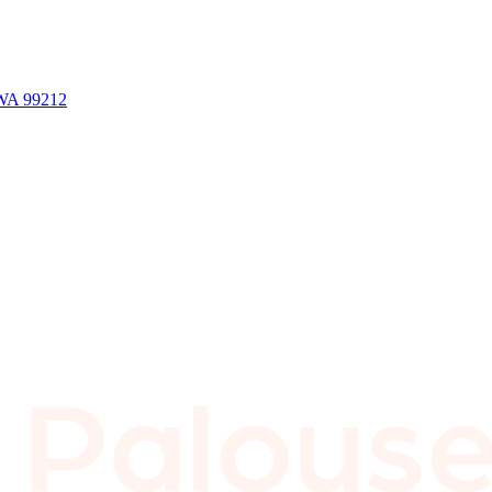
 WA 99212