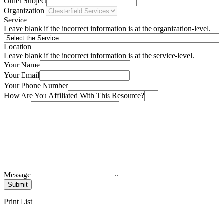
Other Subject
Organization
Service
Leave blank if the incorrect information is at the organization-level.
Location
Leave blank if the incorrect information is at the service-level.
Your Name
Your Email
Your Phone Number
How Are You Affiliated With This Resource?
Message
Submit
Print List