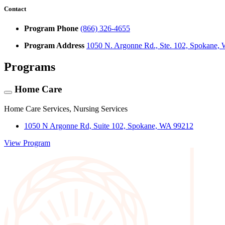
Contact
Program Phone
(866) 326-4655
Program Address
1050 N. Argonne Rd., Ste. 102, Spokane,
Programs
Home Care
Home Care Services, Nursing Services
1050 N Argonne Rd, Suite 102, Spokane, WA 99212
View Program