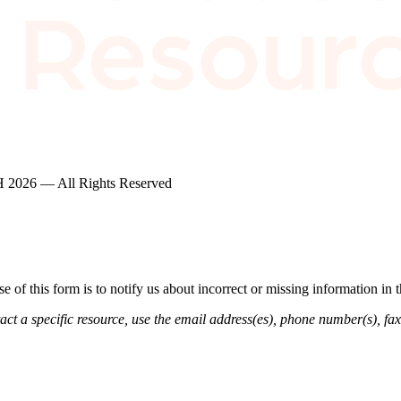
2026 — All Rights Reserved
of this form is to notify us about incorrect or missing information in
ct a specific resource, use the email address(es), phone number(s), fax