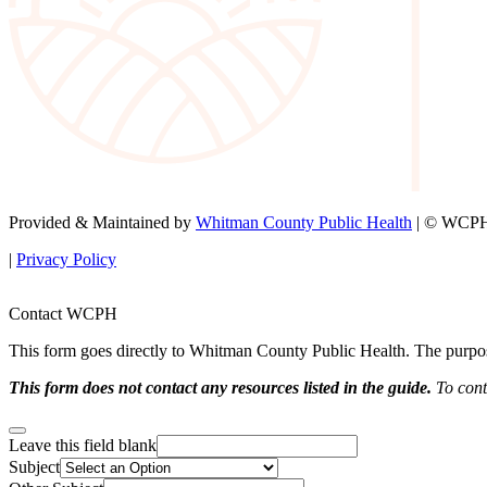
Provided & Maintained by
Whitman County Public Health
| © WCPH 
|
Privacy Policy
Contact WCPH
This form goes directly to Whitman County Public Health. The purpose 
This form does not contact any resources listed in the guide.
To conta
Leave this field blank
Subject