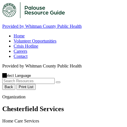
Provided by Whitman County Public Health
Home
Volunteer Opportunities
Crisis Hotline
Careers
Contact
Provided by Whitman County Public Health
Back
Print List
Organization
Chesterfield Services
Home Care Services