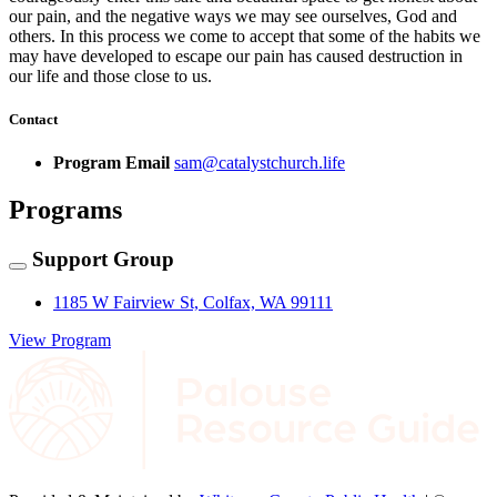
our pain, and the negative ways we may see ourselves, God and
others. In this process we come to accept that some of the habits we
may have developed to escape our pain has caused destruction in
our life and those close to us.
Contact
Program Email
sam@catalystchurch.life
Programs
Support Group
1185 W Fairview St, Colfax, WA 99111
View Program