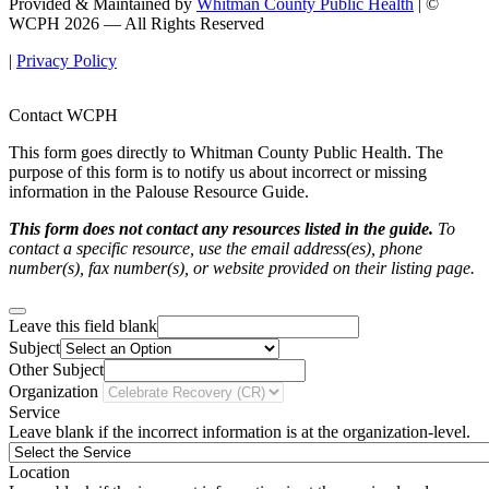
Provided & Maintained by
Whitman County Public Health
| ©
WCPH 2026 — All Rights Reserved
|
Privacy Policy
Contact WCPH
This form goes directly to Whitman County Public Health. The
purpose of this form is to notify us about incorrect or missing
information in the Palouse Resource Guide.
This form does not contact any resources listed in the guide.
To
contact a specific resource, use the email address(es), phone
number(s), fax number(s), or website provided on their listing page.
Leave this field blank
Subject
Other Subject
Organization
Service
Leave blank if the incorrect information is at the organization-level.
Location