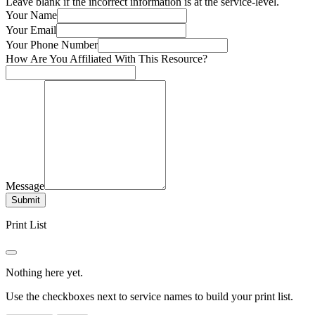
Leave blank if the incorrect information is at the service-level.
Your Name
Your Email
Your Phone Number
How Are You Affiliated With This Resource?
Message
Submit
Print List
Nothing here yet.
Use the checkboxes next to service names to build your print list.