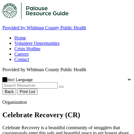
Provided by Whitman County Public Health
Home
Volunteer Opportunities
Crisis Hotline
Careers
Contact
Provided by Whitman County Public Health
Back
Print List
Organization
Celebrate Recovery (CR)
Celebrate Recovery is a beautiful community of strugglers that
courageously enter this safe and beautiful space to get honest about