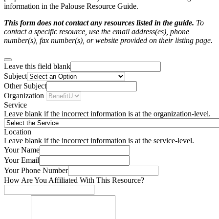
information in the Palouse Resource Guide.
This form does not contact any resources listed in the guide.
To
contact a specific resource, use the email address(es), phone
number(s), fax number(s), or website provided on their listing page.
Leave this field blank
Subject
Other Subject
Organization
Service
Leave blank if the incorrect information is at the organization-level.
Location
Leave blank if the incorrect information is at the service-level.
Your Name
Your Email
Your Phone Number
How Are You Affiliated With This Resource?