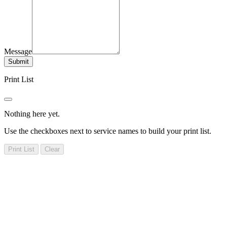
Message
Submit
Print List
Nothing here yet.
Use the checkboxes next to service names to build your print list.
Print List
Clear