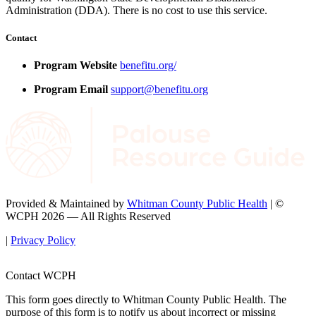
Administration (DDA). There is no cost to use this service.
Contact
Program Website
benefitu.org/
Program Email
support@benefitu.org
Provided & Maintained by
Whitman County Public Health
| ©
WCPH 2026 — All Rights Reserved
|
Privacy Policy
Contact WCPH
This form goes directly to Whitman County Public Health. The
purpose of this form is to notify us about incorrect or missing