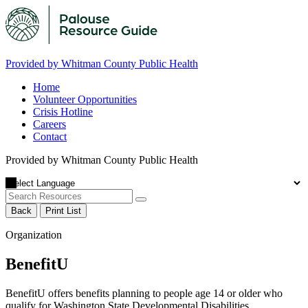
Provided by Whitman County Public Health
Home
Volunteer Opportunities
Crisis Hotline
Careers
Contact
Provided by Whitman County Public Health
Back
Print List
Organization
BenefitU
BenefitU offers benefits planning to people age 14 or older who
qualify for Washington State Developmental Disabilities