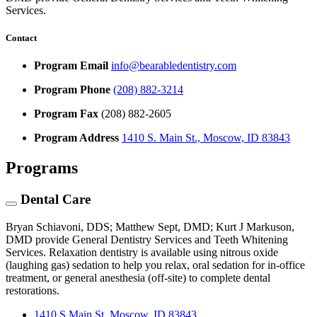
Services.
Contact
Program Email
info@bearabledentistry.com
Program Phone
(208) 882-3214
Program Fax
(208) 882-2605
Program Address
1410 S. Main St., Moscow, ID 83843
Programs
Dental Care
Bryan Schiavoni, DDS; Matthew Sept, DMD; Kurt J Markuson,
DMD provide General Dentistry Services and Teeth Whitening
Services. Relaxation dentistry is available using nitrous oxide
(laughing gas) sedation to help you relax, oral sedation for in-office
treatment, or general anesthesia (off-site) to complete dental
restorations.
1410 S Main St, Moscow, ID 83843