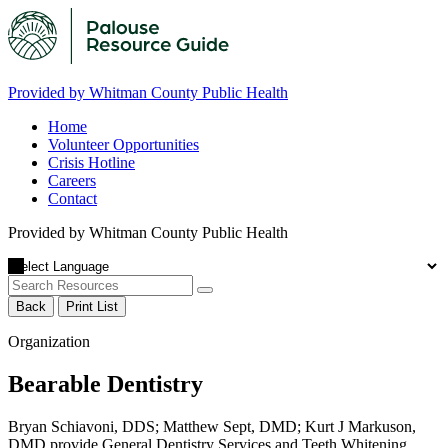
Provided by Whitman County Public Health
Home
Volunteer Opportunities
Crisis Hotline
Careers
Contact
Provided by Whitman County Public Health
Back
Print List
Organization
Bearable Dentistry
Bryan Schiavoni, DDS; Matthew Sept, DMD; Kurt J Markuson,
DMD provide General Dentistry Services and Teeth Whitening