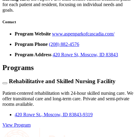
for each patient and resident, focusing on individual needs and
goals.
Contact
Program Website
www.aspenparkofcascadia.com/
Program Phone
(208) 882-4576
Program Address
420 Rowe St, Moscow, ID 83843
Programs
Rehabilitative and Skilled Nursing Facility
Patient-centered rehabilitation with 24-hour skilled nursing care. We
offer transitional care and long-term care. Private and semi-private
rooms available.
420 Rowe St., Moscow, ID 83843-9319
View Program