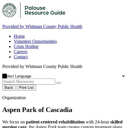
Provided by Whitman County Public Health
Home
Volunteer Opportunities
Crisis Hotline
Careers
Contact
Provided by Whitman County Public Health
Back
Print List
Organization
Aspen Park of Cascadia
We focus on
patient-centered rehabilitation
with 24-hour
skilled
nursing care
, the
Aspen Park
team creates custom treatment plans