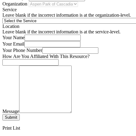
Organization
Service
Leave blank if the incorrect information is at the organization-level.
Location
Leave blank if the incorrect information is at the service-level.
Your Name
Your Email
Your Phone Number
How Are You Affiliated With This Resource?
Message
Submit
Print List