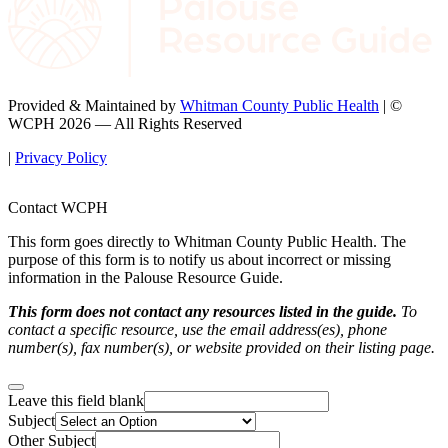
Provided & Maintained by
Whitman County Public Health
| ©
WCPH 2026 — All Rights Reserved
|
Privacy Policy
Contact WCPH
This form goes directly to Whitman County Public Health. The
purpose of this form is to notify us about incorrect or missing
information in the Palouse Resource Guide.
This form does not contact any resources listed in the guide.
To
contact a specific resource, use the email address(es), phone
number(s), fax number(s), or website provided on their listing page.
Leave this field blank
Subject
Other Subject