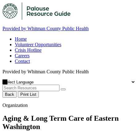
Provided by Whitman County Public Health
Home
Volunteer Opportunities
Crisis Hotline
Careers
Contact
Provided by Whitman County Public Health
Back
Print List
Organization
Aging & Long Term Care of Eastern
Washington