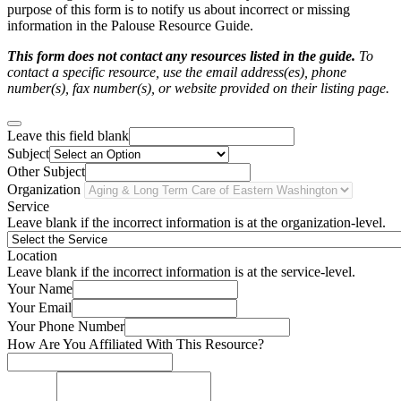
purpose of this form is to notify us about incorrect or missing
information in the Palouse Resource Guide.
This form does not contact any resources listed in the guide.
To
contact a specific resource, use the email address(es), phone
number(s), fax number(s), or website provided on their listing page.
Leave this field blank
Subject
Other Subject
Organization
Service
Leave blank if the incorrect information is at the organization-level.
Location
Leave blank if the incorrect information is at the service-level.
Your Name
Your Email
Your Phone Number
How Are You Affiliated With This Resource?