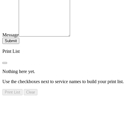
Message
Submit
Print List
Nothing here yet.
Use the checkboxes next to service names to build your print list.
Print List
Clear