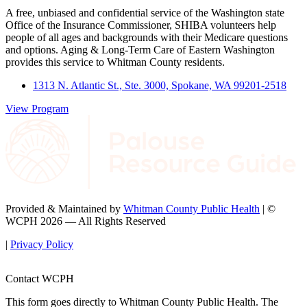
A free, unbiased and confidential service of the Washington state
Office of the Insurance Commissioner, SHIBA volunteers help
people of all ages and backgrounds with their Medicare questions
and options. Aging & Long-Term Care of Eastern Washington
provides this service to Whitman County residents.
1313 N. Atlantic St., Ste. 3000, Spokane, WA 99201-2518
View Program
Provided & Maintained by
Whitman County Public Health
| ©
WCPH 2026 — All Rights Reserved
|
Privacy Policy
Contact WCPH
This form goes directly to Whitman County Public Health. The