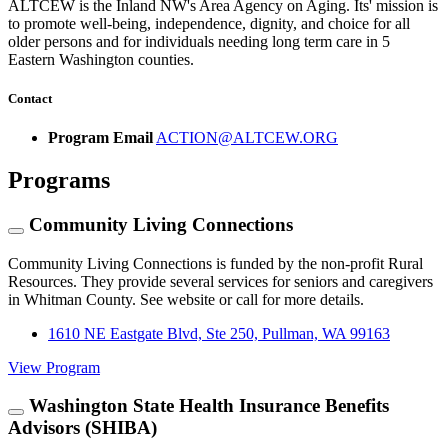
ALTCEW is the Inland NW's Area Agency on Aging. Its' mission is
to promote well-being, independence, dignity, and choice for all
older persons and for individuals needing long term care in 5
Eastern Washington counties.
Contact
Program Email
ACTION@ALTCEW.ORG
Programs
Community Living Connections
Community Living Connections is funded by the non-profit Rural
Resources. They provide several services for seniors and caregivers
in Whitman County. See website or call for more details.
1610 NE Eastgate Blvd, Ste 250, Pullman, WA 99163
View Program
Washington State Health Insurance Benefits
Advisors (SHIBA)