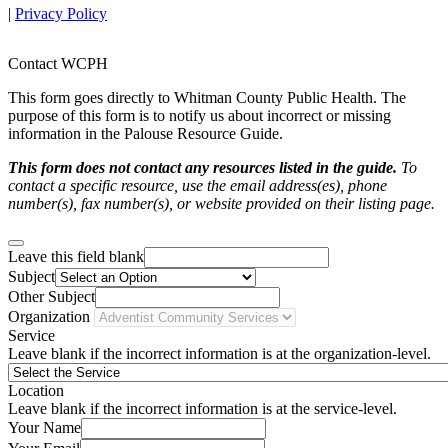
|
Privacy Policy
Contact WCPH
This form goes directly to Whitman County Public Health. The
purpose of this form is to notify us about incorrect or missing
information in the Palouse Resource Guide.
This form does not contact any resources listed in the guide.
To
contact a specific resource, use the email address(es), phone
number(s), fax number(s), or website provided on their listing page.
Leave this field blank
Subject
Other Subject
Organization
Service
Leave blank if the incorrect information is at the organization-level.
Location
Leave blank if the incorrect information is at the service-level.
Your Name