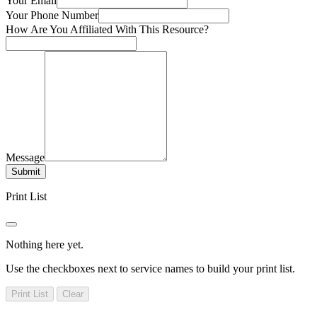
Your Email
Your Phone Number
How Are You Affiliated With This Resource?
Message
Submit
Print List
Nothing here yet.
Use the checkboxes next to service names to build your print list.
Print List
Clear