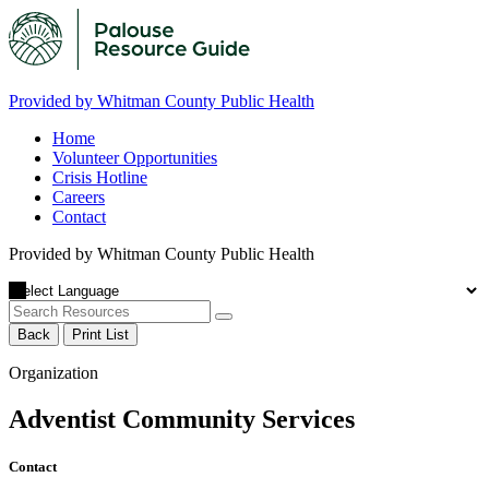
Provided by Whitman County Public Health
Home
Volunteer Opportunities
Crisis Hotline
Careers
Contact
Provided by Whitman County Public Health
Back
Print List
Organization
Adventist Community Services
Contact