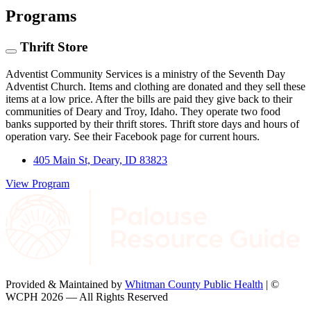
Programs
Thrift Store
Adventist Community Services is a ministry of the Seventh Day
Adventist Church. Items and clothing are donated and they sell these
items at a low price. After the bills are paid they give back to their
communities of Deary and Troy, Idaho. They operate two food
banks supported by their thrift stores. Thrift store days and hours of
operation vary. See their Facebook page for current hours.
405 Main St, Deary, ID 83823
View Program
Provided & Maintained by
Whitman County Public Health
| ©
WCPH 2026 — All Rights Reserved