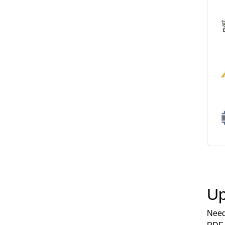
Up
Need