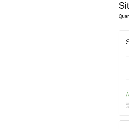
Si
Quart
S