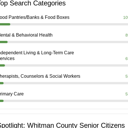
Top Search Categories
ood Pantries/Banks & Food Boxes
1
ental & Behavioral Health
ndependent Living & Long-Term Care
ervices
herapists, Counselors & Social Workers
rimary Care
potlight: Whitman County Senior Citizens