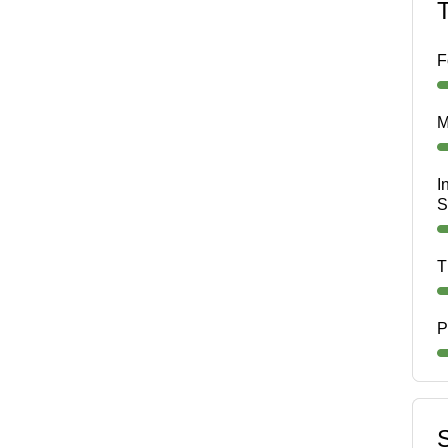
F
M
I
S
T
P
S