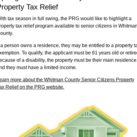
roperty Tax Relief
ith tax season in full swing, the PRG would like to highlight a
roperty tax relief program available to senior citizens in Whitma
ounty.
f a person owns a residence, they may be entitled to a property t
xemption. To qualify, the applicant must be 61 years old or retir
ecause of a disability, the property must be their main residence
nd they must have a limited income.
earn more about the Whitman County Senior Citizens Property
ax Relief on the PRG website.