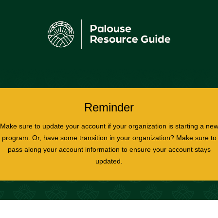
Reminder
Make sure to update your account if your organization is starting a ne
program. Or, have some transition in your organization? Make sure to
pass along your account information to ensure your account stays
updated.