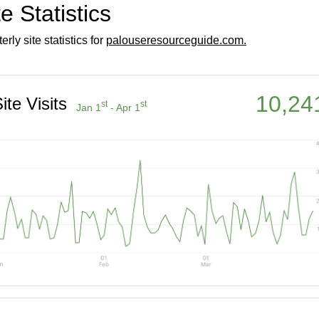
te Statistics
erly site statistics for
palouseresourceguide.com.
10,24
ite Visits
st
st
Jan 1
- Apr 1