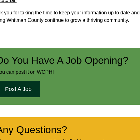
utorial.
 you for taking the time to keep your information up to date and
ing Whitman County continue to grow a thriving community.
Do You Have A Job Opening?
ou can post it on WCPH!
Post A Job
Any Questions?