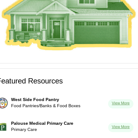
Featured Resources
West Side Food Pantry
View More
Food Pantries/Banks & Food Boxes
Palouse Medical Primary Care
View More
Primary Care