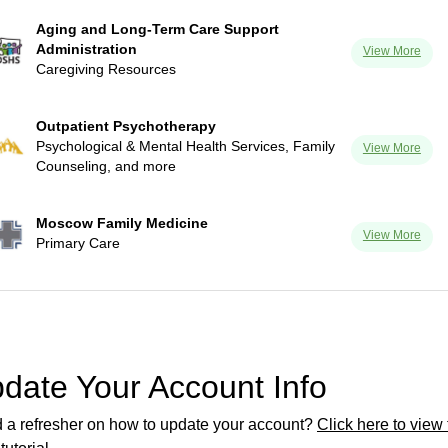
Aging and Long-Term Care Support
Administration
View More
Caregiving Resources
Outpatient Psychotherapy
Psychological & Mental Health Services, Family
View More
Counseling, and more
Moscow Family Medicine
View More
Primary Care
date Your Account Info
 a refresher on how to update your account?
Click here to view