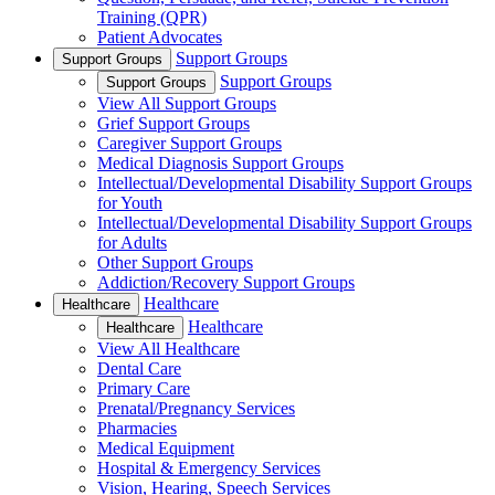
Training (QPR)
Patient Advocates
Support Groups
Support Groups
Support Groups
Support Groups
View All Support Groups
Grief Support Groups
Caregiver Support Groups
Medical Diagnosis Support Groups
Intellectual/Developmental Disability Support Groups
for Youth
Intellectual/Developmental Disability Support Groups
for Adults
Other Support Groups
Addiction/Recovery Support Groups
Healthcare
Healthcare
Healthcare
Healthcare
View All Healthcare
Dental Care
Primary Care
Prenatal/Pregnancy Services
Pharmacies
Medical Equipment
Hospital & Emergency Services
Vision, Hearing, Speech Services