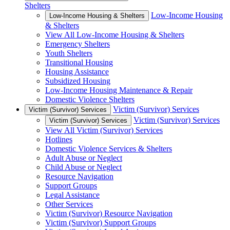
Shelters
Low-Income Housing
Low-Income Housing & Shelters
& Shelters
View All Low-Income Housing & Shelters
Emergency Shelters
Youth Shelters
Transitional Housing
Housing Assistance
Subsidized Housing
Low-Income Housing Maintenance & Repair
Domestic Violence Shelters
Victim (Survivor) Services
Victim (Survivor) Services
Victim (Survivor) Services
Victim (Survivor) Services
View All Victim (Survivor) Services
Hotlines
Domestic Violence Services & Shelters
Adult Abuse or Neglect
Child Abuse or Neglect
Resource Navigation
Support Groups
Legal Assistance
Other Services
Victim (Survivor) Resource Navigation
Victim (Survivor) Support Groups