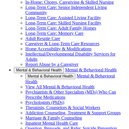
In-Home: Chores, Caregiving & Skilled Nursing
Long-Term Care: Senior Independent Living
Community
Long-Term Care: Assisted Living Facility
Long-Term Care: Skilled Nursing Facility
Long-Term Care: Adult Family Homes
Long-Term Care: Memory Care
Adult Respite Care
Caregiver & Long-Term Care Resources
Home Accessibility & Modifications
Intellectual/Developmental Disability Services for
Adults
Report Abuse by a Caregiver
Mental & Behavioral Health
Mental & Behavioral Health
Mental & Behavioral
Mental & Behavioral Health
Health
View All Mental & Behavioral Health
Psychiatrists & Other Specialists (MDs) Who Can
Prescribe Medications
Psychologists (PhDs)
Therapists, Counselors & Social Workers
Addiction Counseling, Treatment & Support Groups
Marriage & Family Counseling
Inpatient Mental Health Care
Question, Persuade, and Refer, Suicide Prevention