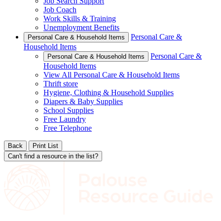
Job Search Support
Job Coach
Work Skills & Training
Unemployment Benefits
Personal Care &
Personal Care & Household Items
Household Items
Personal Care &
Personal Care & Household Items
Household Items
View All Personal Care & Household Items
Thrift store
Hygiene, Clothing & Household Supplies
Diapers & Baby Supplies
School Supplies
Free Laundry
Free Telephone
Back
Print List
Can't find a resource in the list?