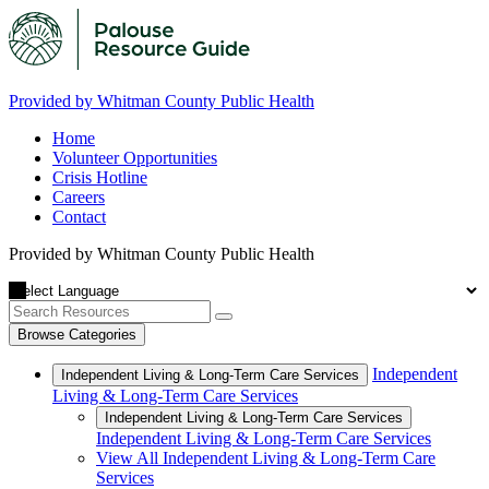
Provided by Whitman County Public Health
Home
Volunteer Opportunities
Crisis Hotline
Careers
Contact
Provided by Whitman County Public Health
Browse Categories
Independent
Independent Living & Long-Term Care Services
Living & Long-Term Care Services
Independent Living & Long-Term Care Services
Independent Living & Long-Term Care Services
View All Independent Living & Long-Term Care
Services