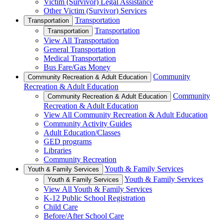
Victim (Survivor) Legal Assistance
Other Victim (Survivor) Services
Transportation
Transportation
Transportation
Transportation
View All Transportation
General Transportation
Medical Transportation
Bus Fare/Gas Money
Community
Community Recreation & Adult Education
Recreation & Adult Education
Community
Community Recreation & Adult Education
Recreation & Adult Education
View All Community Recreation & Adult Education
Community Activity Guides
Adult Education/Classes
GED programs
Libraries
Community Recreation
Youth & Family Services
Youth & Family Services
Youth & Family Services
Youth & Family Services
View All Youth & Family Services
K-12 Public School Registration
Child Care
Before/After School Care