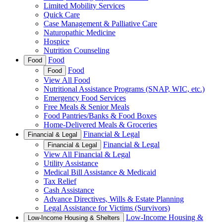
Limited Mobility Services
Quick Care
Case Management & Palliative Care
Naturopathic Medicine
Hospice
Nutrition Counseling
Food
Food
Food
Food
View All Food
Nutritional Assistance Programs (SNAP, WIC, etc.)
Emergency Food Services
Free Meals & Senior Meals
Food Pantries/Banks & Food Boxes
Home-Delivered Meals & Groceries
Financial & Legal
Financial & Legal
Financial & Legal
Financial & Legal
View All Financial & Legal
Utility Assistance
Medical Bill Assistance & Medicaid
Tax Relief
Cash Assistance
Advance Directives, Wills & Estate Planning
Legal Assistance for Victims (Survivors)
Low-Income Housing &
Low-Income Housing & Shelters