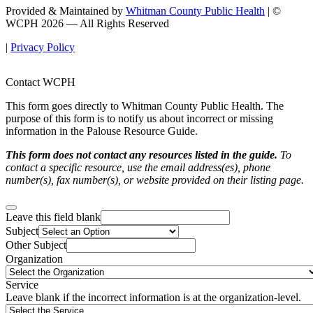
Provided & Maintained by
Whitman County Public Health
| ©
WCPH 2026 — All Rights Reserved
|
Privacy Policy
Contact WCPH
This form goes directly to Whitman County Public Health. The
purpose of this form is to notify us about incorrect or missing
information in the Palouse Resource Guide.
This form does not contact any resources listed in the guide.
To
contact a specific resource, use the email address(es), phone
number(s), fax number(s), or website provided on their listing page.
Leave this field blank
Subject
Other Subject
Organization
Service
Leave blank if the incorrect information is at the organization-level.