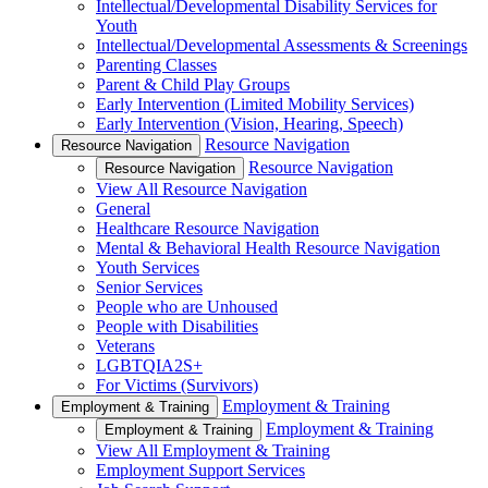
Intellectual/Developmental Disability Services for
Youth
Intellectual/Developmental Assessments & Screenings
Parenting Classes
Parent & Child Play Groups
Early Intervention (Limited Mobility Services)
Early Intervention (Vision, Hearing, Speech)
Resource Navigation
Resource Navigation
Resource Navigation
Resource Navigation
View All Resource Navigation
General
Healthcare Resource Navigation
Mental & Behavioral Health Resource Navigation
Youth Services
Senior Services
People who are Unhoused
People with Disabilities
Veterans
LGBTQIA2S+
For Victims (Survivors)
Employment & Training
Employment & Training
Employment & Training
Employment & Training
View All Employment & Training
Employment Support Services