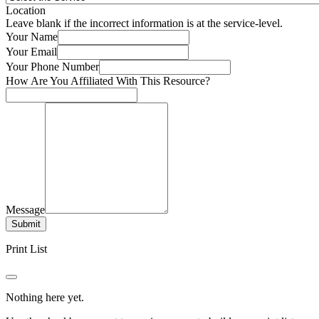
Location
Leave blank if the incorrect information is at the service-level.
Your Name
Your Email
Your Phone Number
How Are You Affiliated With This Resource?
Message
Submit
Print List
Nothing here yet.