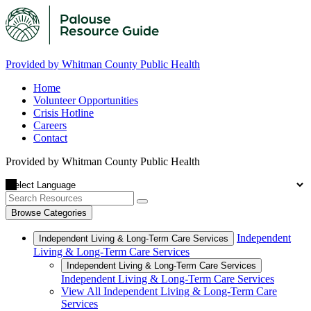
Provided by Whitman County Public Health
Home
Volunteer Opportunities
Crisis Hotline
Careers
Contact
Provided by Whitman County Public Health
Browse Categories
Independent
Independent Living & Long-Term Care Services
Living & Long-Term Care Services
Independent Living & Long-Term Care Services
Independent Living & Long-Term Care Services
View All Independent Living & Long-Term Care
Services