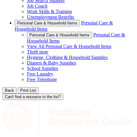
Job Search Support
Job Coach
Work Skills & Training
Unemployment Benefits
Personal Care &
Personal Care & Household Items
Household Items
Personal Care &
Personal Care & Household Items
Household Items
View All Personal Care & Household Items
Thrift store
Hygiene, Clothing & Household Supplies
Diapers & Baby Supplies
School Supplies
Free Laundry
Free Telephone
Back
Print List
Can't find a resource in the list?