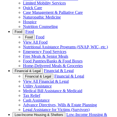
Limited Mobility Services
Quick Care
Case Management & Palliative Care
Naturopathic Medicine
Hospice
Nutrition Counseling
Food
Food
Food
Food
View All Food
Nutritional Assistance Programs (SNAP, WIC, etc.)
Emergency Food Services
Free Meals & Senior Meals
Food Pantries/Banks & Food Boxes
Home-Delivered Meals & Groceries
Financial & Legal
Financial & Legal
Financial & Legal
Financial & Legal
View All Financial & Legal
Utility Assistance
Medical Bill Assistance & Medicaid
Tax Relief
Cash Assistance
Advance Directives, Wills & Estate Planning
Legal Assistance for Victims (Survivors)
Low-Income Housing &
Low-Income Housing & Shelters