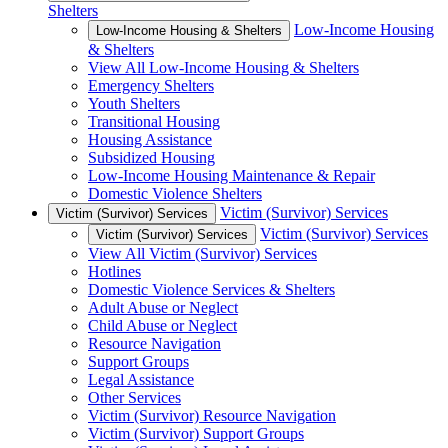
Shelters
Low-Income Housing
Low-Income Housing & Shelters
& Shelters
View All Low-Income Housing & Shelters
Emergency Shelters
Youth Shelters
Transitional Housing
Housing Assistance
Subsidized Housing
Low-Income Housing Maintenance & Repair
Domestic Violence Shelters
Victim (Survivor) Services
Victim (Survivor) Services
Victim (Survivor) Services
Victim (Survivor) Services
View All Victim (Survivor) Services
Hotlines
Domestic Violence Services & Shelters
Adult Abuse or Neglect
Child Abuse or Neglect
Resource Navigation
Support Groups
Legal Assistance
Other Services
Victim (Survivor) Resource Navigation
Victim (Survivor) Support Groups