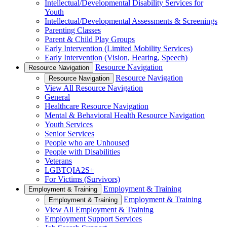
Intellectual/Developmental Disability Services for
Youth
Intellectual/Developmental Assessments & Screenings
Parenting Classes
Parent & Child Play Groups
Early Intervention (Limited Mobility Services)
Early Intervention (Vision, Hearing, Speech)
Resource Navigation
Resource Navigation
Resource Navigation
Resource Navigation
View All Resource Navigation
General
Healthcare Resource Navigation
Mental & Behavioral Health Resource Navigation
Youth Services
Senior Services
People who are Unhoused
People with Disabilities
Veterans
LGBTQIA2S+
For Victims (Survivors)
Employment & Training
Employment & Training
Employment & Training
Employment & Training
View All Employment & Training
Employment Support Services