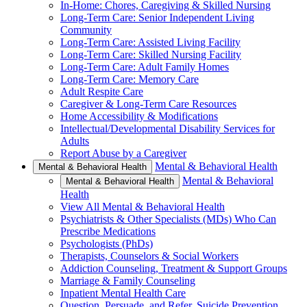
In-Home: Chores, Caregiving & Skilled Nursing
Long-Term Care: Senior Independent Living
Community
Long-Term Care: Assisted Living Facility
Long-Term Care: Skilled Nursing Facility
Long-Term Care: Adult Family Homes
Long-Term Care: Memory Care
Adult Respite Care
Caregiver & Long-Term Care Resources
Home Accessibility & Modifications
Intellectual/Developmental Disability Services for
Adults
Report Abuse by a Caregiver
Mental & Behavioral Health
Mental & Behavioral Health
Mental & Behavioral
Mental & Behavioral Health
Health
View All Mental & Behavioral Health
Psychiatrists & Other Specialists (MDs) Who Can
Prescribe Medications
Psychologists (PhDs)
Therapists, Counselors & Social Workers
Addiction Counseling, Treatment & Support Groups
Marriage & Family Counseling
Inpatient Mental Health Care
Question, Persuade, and Refer, Suicide Prevention