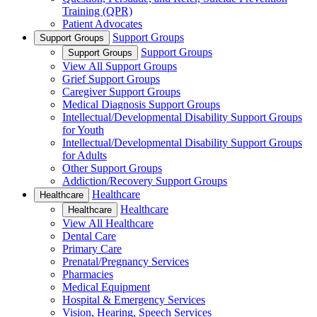
Training (QPR)
Patient Advocates
Support Groups
Support Groups
Support Groups
Support Groups
View All Support Groups
Grief Support Groups
Caregiver Support Groups
Medical Diagnosis Support Groups
Intellectual/Developmental Disability Support Groups
for Youth
Intellectual/Developmental Disability Support Groups
for Adults
Other Support Groups
Addiction/Recovery Support Groups
Healthcare
Healthcare
Healthcare
Healthcare
View All Healthcare
Dental Care
Primary Care
Prenatal/Pregnancy Services
Pharmacies
Medical Equipment
Hospital & Emergency Services
Vision, Hearing, Speech Services