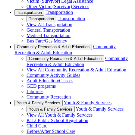
Victim (Survivor) Legal Assistance
Other Victim (Survivor) Services
Transportation
Transportation
Transportation
Transportation
View All Transportation
General Transportation
Medical Transportation
Bus Fare/Gas Money
Community
Community Recreation & Adult Education
Recreation & Adult Education
Community
Community Recreation & Adult Education
Recreation & Adult Education
View All Community Recreation & Adult Education
Community Activity Guides
Adult Education/Classes
GED programs
Libraries
Community Recreation
Youth & Family Services
Youth & Family Services
Youth & Family Services
Youth & Family Services
View All Youth & Family Services
K-12 Public School Registration
Child Care
Before/After School Care