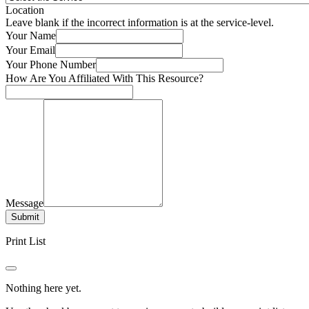
Location
Leave blank if the incorrect information is at the service-level.
Your Name
Your Email
Your Phone Number
How Are You Affiliated With This Resource?
Message
Submit
Print List
Nothing here yet.