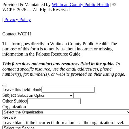
Provided & Maintained by
Whitman County Public Health
| ©
WCPH 2026 — All Rights Reserved
|
Privacy Policy
Contact WCPH
This form goes directly to Whitman County Public Health. The
purpose of this form is to notify us about incorrect or missing
information in the Palouse Resource Guide.
This form does not contact any resources listed in the guide.
To
contact a specific resource, use the email address(es), phone
number(s), fax number(s), or website provided on their listing page.
Leave this field blank
Subject
Other Subject
Organization
Service
Leave blank if the incorrect information is at the organization-level.