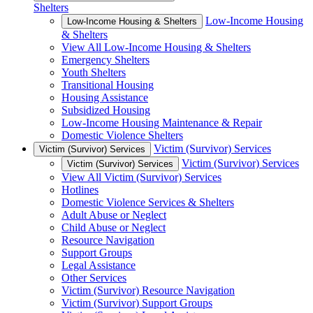
Shelters
Low-Income Housing
Low-Income Housing & Shelters
& Shelters
View All Low-Income Housing & Shelters
Emergency Shelters
Youth Shelters
Transitional Housing
Housing Assistance
Subsidized Housing
Low-Income Housing Maintenance & Repair
Domestic Violence Shelters
Victim (Survivor) Services
Victim (Survivor) Services
Victim (Survivor) Services
Victim (Survivor) Services
View All Victim (Survivor) Services
Hotlines
Domestic Violence Services & Shelters
Adult Abuse or Neglect
Child Abuse or Neglect
Resource Navigation
Support Groups
Legal Assistance
Other Services
Victim (Survivor) Resource Navigation
Victim (Survivor) Support Groups