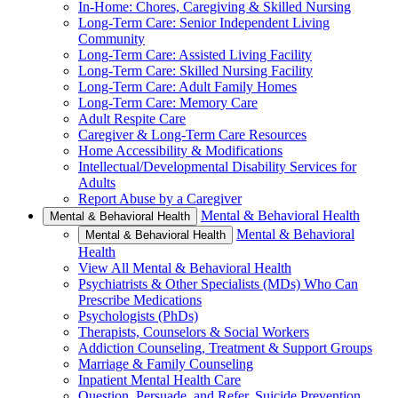
In-Home: Chores, Caregiving & Skilled Nursing
Long-Term Care: Senior Independent Living
Community
Long-Term Care: Assisted Living Facility
Long-Term Care: Skilled Nursing Facility
Long-Term Care: Adult Family Homes
Long-Term Care: Memory Care
Adult Respite Care
Caregiver & Long-Term Care Resources
Home Accessibility & Modifications
Intellectual/Developmental Disability Services for
Adults
Report Abuse by a Caregiver
Mental & Behavioral Health
Mental & Behavioral Health
Mental & Behavioral
Mental & Behavioral Health
Health
View All Mental & Behavioral Health
Psychiatrists & Other Specialists (MDs) Who Can
Prescribe Medications
Psychologists (PhDs)
Therapists, Counselors & Social Workers
Addiction Counseling, Treatment & Support Groups
Marriage & Family Counseling
Inpatient Mental Health Care
Question, Persuade, and Refer, Suicide Prevention