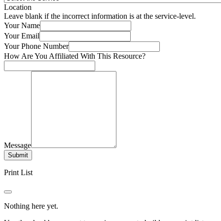
Location
Leave blank if the incorrect information is at the service-level.
Your Name
Your Email
Your Phone Number
How Are You Affiliated With This Resource?
Message
Submit
Print List
Nothing here yet.