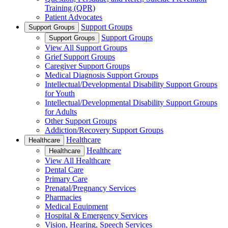
Training (QPR)
Patient Advocates
Support Groups
Support Groups
Support Groups
Support Groups
View All Support Groups
Grief Support Groups
Caregiver Support Groups
Medical Diagnosis Support Groups
Intellectual/Developmental Disability Support Groups
for Youth
Intellectual/Developmental Disability Support Groups
for Adults
Other Support Groups
Addiction/Recovery Support Groups
Healthcare
Healthcare
Healthcare
Healthcare
View All Healthcare
Dental Care
Primary Care
Prenatal/Pregnancy Services
Pharmacies
Medical Equipment
Hospital & Emergency Services
Vision, Hearing, Speech Services