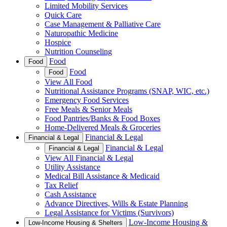
Limited Mobility Services
Quick Care
Case Management & Palliative Care
Naturopathic Medicine
Hospice
Nutrition Counseling
Food
Food
Food
Food
View All Food
Nutritional Assistance Programs (SNAP, WIC, etc.)
Emergency Food Services
Free Meals & Senior Meals
Food Pantries/Banks & Food Boxes
Home-Delivered Meals & Groceries
Financial & Legal
Financial & Legal
Financial & Legal
Financial & Legal
View All Financial & Legal
Utility Assistance
Medical Bill Assistance & Medicaid
Tax Relief
Cash Assistance
Advance Directives, Wills & Estate Planning
Legal Assistance for Victims (Survivors)
Low-Income Housing &
Low-Income Housing & Shelters