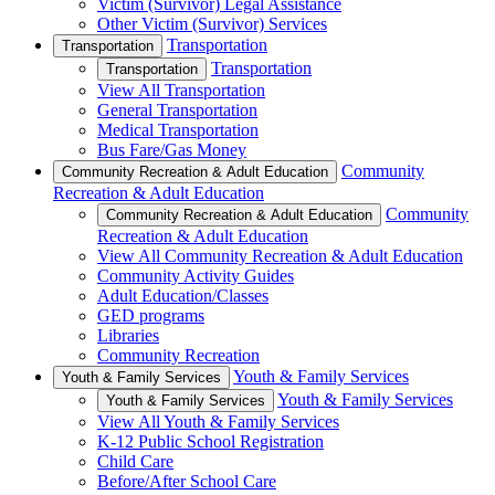
Victim (Survivor) Legal Assistance
Other Victim (Survivor) Services
Transportation
Transportation
Transportation
Transportation
View All Transportation
General Transportation
Medical Transportation
Bus Fare/Gas Money
Community
Community Recreation & Adult Education
Recreation & Adult Education
Community
Community Recreation & Adult Education
Recreation & Adult Education
View All Community Recreation & Adult Education
Community Activity Guides
Adult Education/Classes
GED programs
Libraries
Community Recreation
Youth & Family Services
Youth & Family Services
Youth & Family Services
Youth & Family Services
View All Youth & Family Services
K-12 Public School Registration
Child Care
Before/After School Care