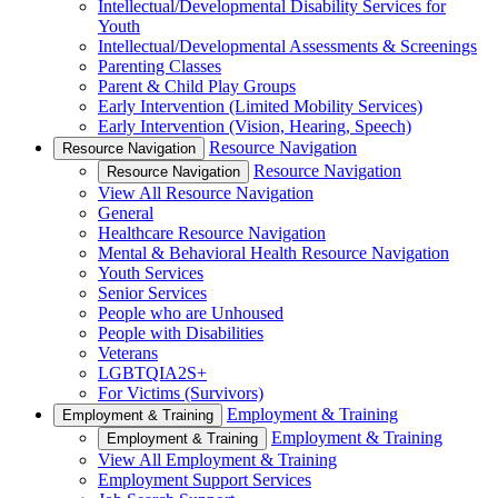
Intellectual/Developmental Disability Services for
Youth
Intellectual/Developmental Assessments & Screenings
Parenting Classes
Parent & Child Play Groups
Early Intervention (Limited Mobility Services)
Early Intervention (Vision, Hearing, Speech)
Resource Navigation
Resource Navigation
Resource Navigation
Resource Navigation
View All Resource Navigation
General
Healthcare Resource Navigation
Mental & Behavioral Health Resource Navigation
Youth Services
Senior Services
People who are Unhoused
People with Disabilities
Veterans
LGBTQIA2S+
For Victims (Survivors)
Employment & Training
Employment & Training
Employment & Training
Employment & Training
View All Employment & Training
Employment Support Services