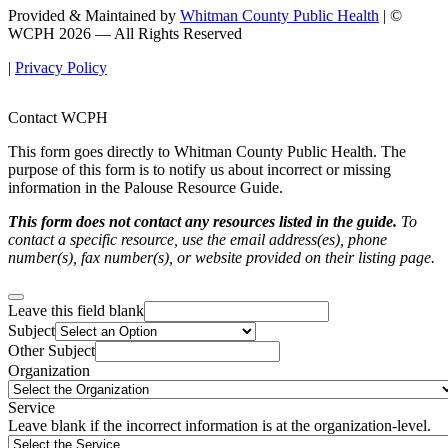
Provided & Maintained by
Whitman County Public Health
| ©
WCPH 2026 — All Rights Reserved
|
Privacy Policy
Contact WCPH
This form goes directly to Whitman County Public Health. The
purpose of this form is to notify us about incorrect or missing
information in the Palouse Resource Guide.
This form does not contact any resources listed in the guide.
To
contact a specific resource, use the email address(es), phone
number(s), fax number(s), or website provided on their listing page.
Leave this field blank
Subject
Other Subject
Organization
Service
Leave blank if the incorrect information is at the organization-level.