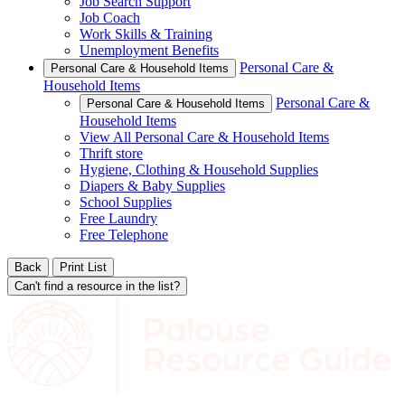
Job Search Support
Job Coach
Work Skills & Training
Unemployment Benefits
Personal Care &
Personal Care & Household Items
Household Items
Personal Care &
Personal Care & Household Items
Household Items
View All Personal Care & Household Items
Thrift store
Hygiene, Clothing & Household Supplies
Diapers & Baby Supplies
School Supplies
Free Laundry
Free Telephone
Back
Print List
Can't find a resource in the list?