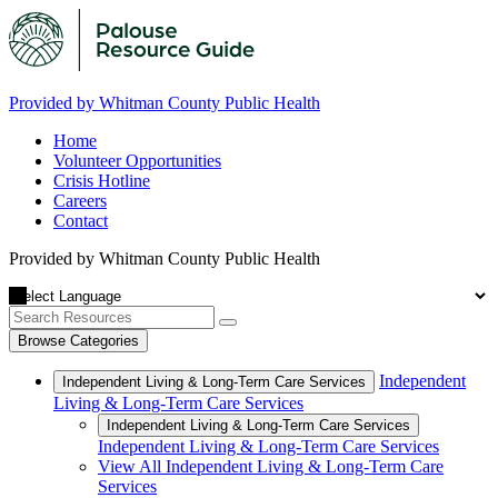
Provided by Whitman County Public Health
Home
Volunteer Opportunities
Crisis Hotline
Careers
Contact
Provided by Whitman County Public Health
Browse Categories
Independent
Independent Living & Long-Term Care Services
Living & Long-Term Care Services
Independent Living & Long-Term Care Services
Independent Living & Long-Term Care Services
View All Independent Living & Long-Term Care
Services