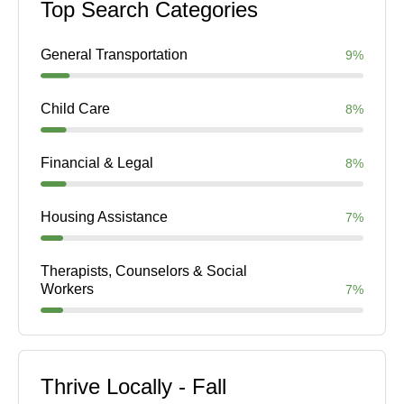
Top Search Categories
General Transportation
9%
Child Care
8%
Financial & Legal
8%
Housing Assistance
7%
Therapists, Counselors & Social
Workers
7%
Thrive Locally - Fall