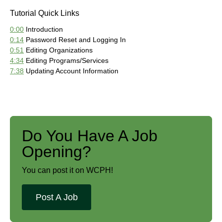
Tutorial Quick Links
0:00
Introduction
0:14
Password Reset and Logging In
0:51
Editing Organizations
4:34
Editing Programs/Services
7:38
Updating Account Information
Do You Have A Job
Opening?
You can post it on WCPH!
Post A Job