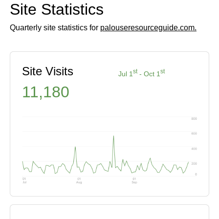
Site Statistics
Quarterly site statistics for
palouseresourceguide.com.
Site Visits
st
st
Jul 1
- Oct 1
11,180