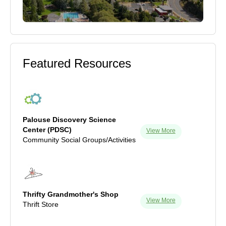
Featured Resources
Palouse Discovery Science
Center (PDSC)
View More
Community Social Groups/Activities
Thrifty Grandmother's Shop
View More
Thrift Store