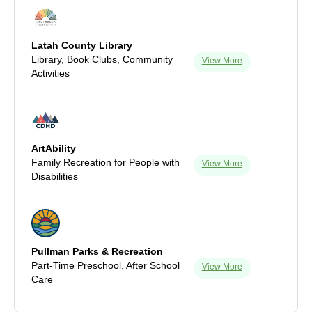
Latah County Library
Library, Book Clubs, Community
View More
Activities
ArtAbility
Family Recreation for People with
View More
Disabilities
Pullman Parks & Recreation
Part-Time Preschool, After School
View More
Care