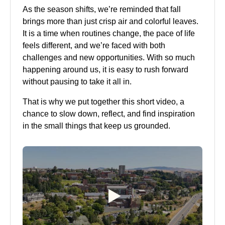
As the season shifts, we’re reminded that fall
brings more than just crisp air and colorful leaves.
It is a time when routines change, the pace of life
feels different, and we’re faced with both
challenges and new opportunities. With so much
happening around us, it is easy to rush forward
without pausing to take it all in.
That is why we put together this short video, a
chance to slow down, reflect, and find inspiration
in the small things that keep us grounded.