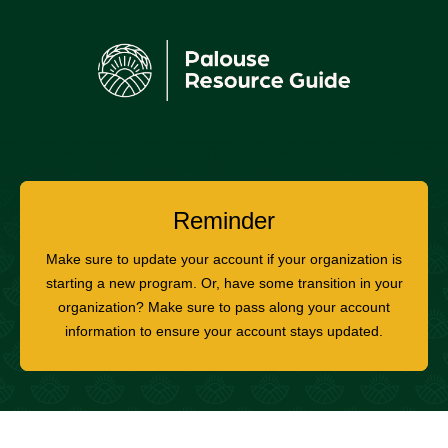
Reminder
Make sure to update your account if your organization is
starting a new program. Or, have some transition in your
organization? Make sure to pass along your account
information to ensure your account stays updated.