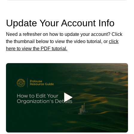
Update Your Account Info
Need a refresher on how to update your account? Click
the thumbnail below to view the video tutorial, or
click
here to view the PDF tutorial.